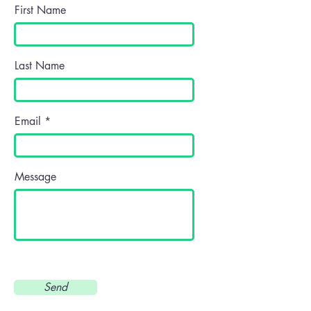
First Name
Last Name
Email
Message
Send