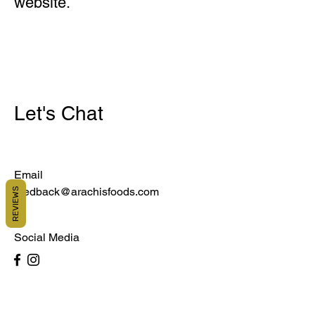
website.
Let's Chat
Email
feedback@arachisfoods.com
REVIEWS
Social Media