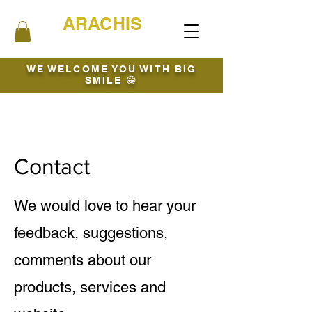
ARACHIS
WE WELCOME YOU WITH BIG
SMILE 😁
Contact
We would love to hear your
feedback, suggestions,
comments about our
products, services and