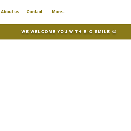
About us
Contact
More...
WE WELCOME YOU WITH BIG SMILE 😁