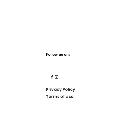
Follow us on:
Privacy
Policy
Terms of use