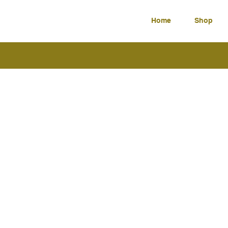
Home
Shop