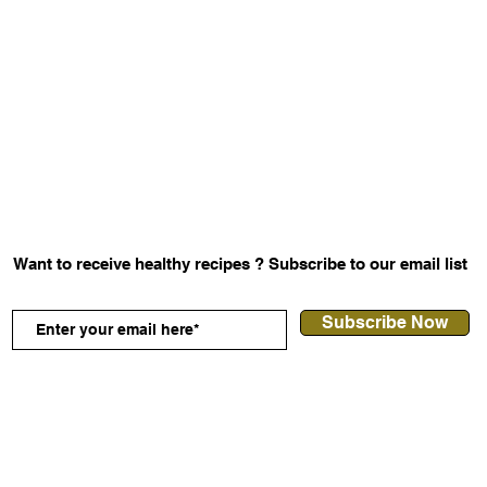
Want to receive healthy
recipes
? Subscribe to our email list
Subscribe Now