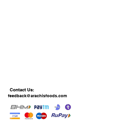
Contact Us:
feedback@arachisfoods.com