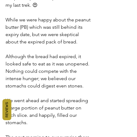
my last trek. 😍
While we were happy about the peanut 
butter (PB) which was still behind its 
expiry date, but we were skeptical 
about the expired pack of bread.
Although the bread had expired, it 
looked safe to eat as it was unopened. 
Nothing could compete with the 
intense hunger; we believed our 
stomachs could digest even stones.
We went ahead and started spreading 
REVIEWS
a large portion of peanut butter on 
each slice. and happily, filled our 
stomachs.