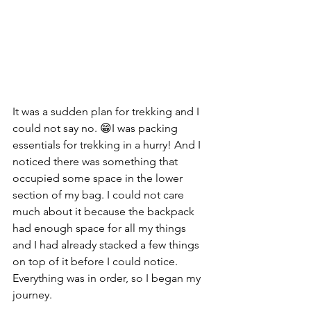
It was a sudden plan for trekking and I 
could not say no. 😁I was packing 
essentials for trekking in a hurry! And I 
noticed there was something that 
occupied some space in the lower 
section of my bag. I could not care 
much about it because the backpack 
had enough space for all my things 
and I had already stacked a few things 
on top of it before I could notice. 
Everything was in order, so I began my 
journey.