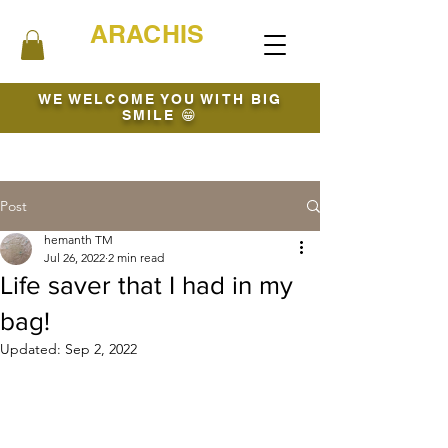
ARACHIS
WE WELCOME YOU WITH BIG
SMILE 😁
Post
hemanth TM
Jul 26, 2022
2 min read
Life saver that I had in my
bag!
Updated:
Sep 2, 2022