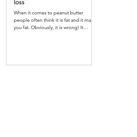
loss
When it comes to peanut butter
people often think it is fat and it makes
you fat. Obviously, it is wrong! It
actually helps in weight...