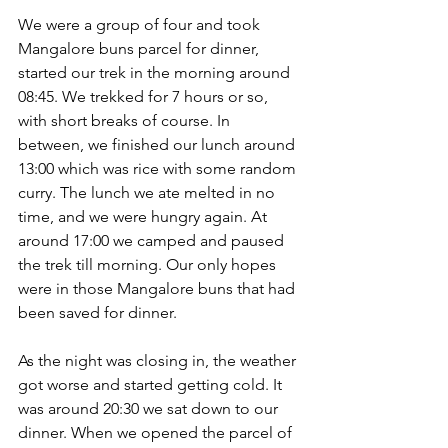
We were a group of four and took 
Mangalore buns parcel for dinner, 
started our trek in the morning around 
08:45. We trekked for 7 hours or so, 
with short breaks of course. In 
between, we finished our lunch around 
13:00 which was rice with some random 
curry. The lunch we ate melted in no 
time, and we were hungry again. At 
around 17:00 we camped and paused 
the trek till morning. Our only hopes 
were in those Mangalore buns that had 
been saved for dinner.
As the night was closing in, the weather 
got worse and started getting cold. It 
was around 20:30 we sat down to our 
dinner. When we opened the parcel of 