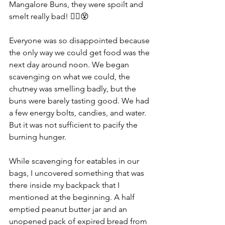
Mangalore Buns, they were spoilt and 
smelt really bad! 😵‍💫😵
Everyone was so disappointed because 
the only way we could get food was the 
next day around noon. We began 
scavenging on what we could, the 
chutney was smelling badly, but the 
buns were barely tasting good. We had 
a few energy bolts, candies, and water. 
But it was not sufficient to pacify the 
burning hunger.
While scavenging for eatables in our 
bags, I uncovered something that was 
there inside my backpack that I 
mentioned at the beginning. A half 
emptied peanut butter jar and an 
unopened pack of expired bread from 