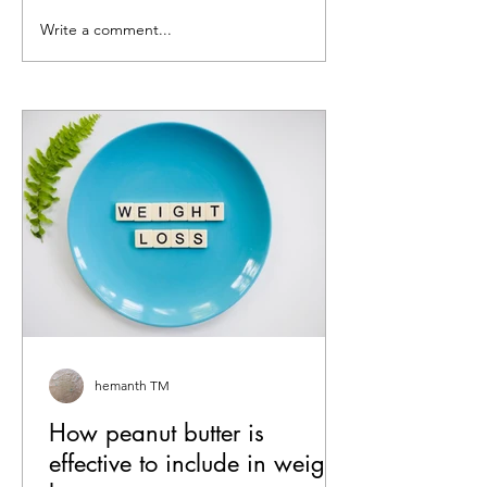
Write a comment...
How peanut butter is
5 Peanut Butter 
effective to include in
Sandwich Ideas 
weight loss
Haven’t Tried Ye
hemanth TM
How peanut butter is
effective to include in weight