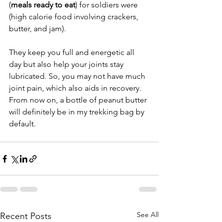
(
meals ready to eat
) for soldiers were 
(high calorie food involving crackers, 
butter, and jam).
They keep you full and energetic all 
day but also help your joints stay 
lubricated. So, you may not have much 
joint pain, which also aids in recovery. 
From now on, a bottle of peanut butter 
will definitely be in my trekking bag by 
default.
See All
Recent Posts