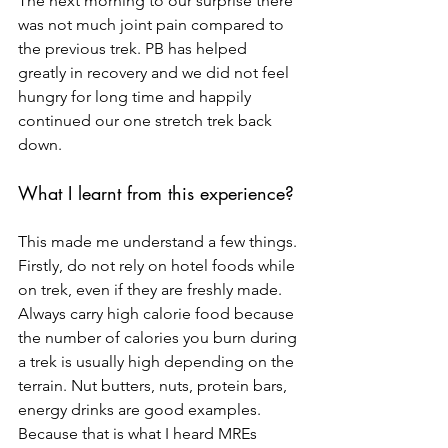
The next morning to our surprise there 
was not much joint pain compared to 
the previous trek. PB has helped 
greatly in recovery and we did not feel 
hungry for long time and happily 
continued our one stretch trek back 
down.
What I learnt from this experience?
This made me understand a few things. 
Firstly, do not rely on hotel foods while 
on trek, even if they are freshly made. 
Always carry high calorie food because 
the number of calories you burn during 
a trek is usually high depending on the 
terrain. Nut butters, nuts, protein bars, 
energy drinks are good examples. 
Because that is what I heard MREs 