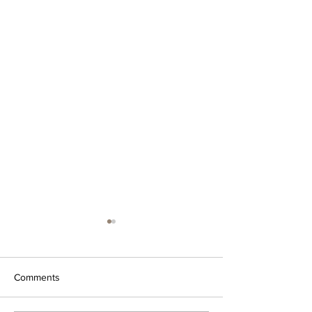
Comments